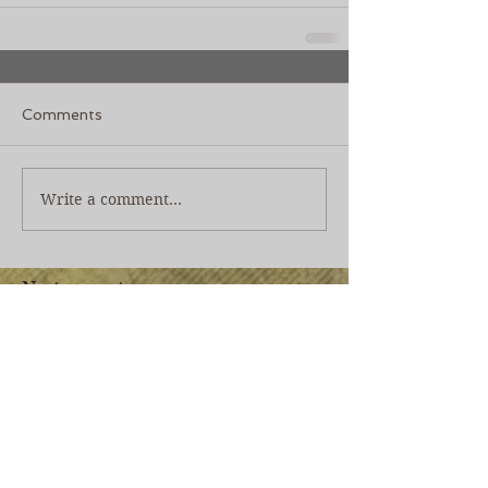
Comments
Write a comment...
No tags yet.
Join our mailing list
Never miss an update