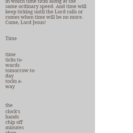
in which time ticks along at the 
same ordinary speed. And time will 
keep ticking until the Lord calls or 
comes when time will be no more. 
Come, Lord Jesus!
Time
time
ticks to-
wards
tomorrow to-
day
tocks a-
way
the
clock’s
hands
chip off
minutes
chop