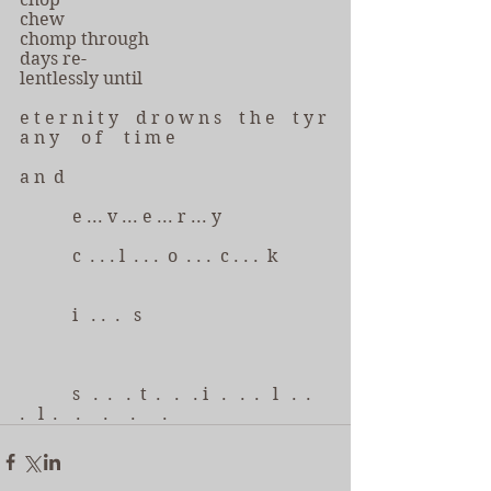
chew
chomp through
days re-
lentlessly until 
e t e r n i t y    d r o w n s    t h e    t y r 
a n y     o f     t i m e
a n  d
            e ... v ... e ... r ... y
            c  . . . l  . . .  o  . . .  c . . .  k
            i   . .  .   s
            s   .  .   .  t  .   .   . i   .   .  .   l   .  .   
.   l  .    .     .     .      .