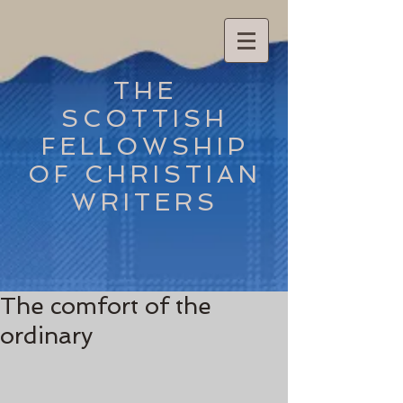
THE
SCOTTISH
FELLOWSHIP
OF CHRISTIAN
WRITERS
The comfort of the
ordinary