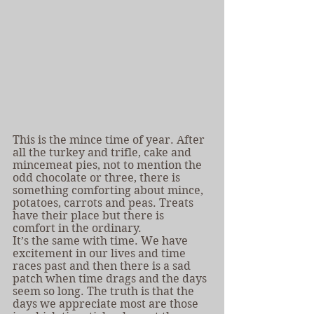
This is the mince time of year. After 
all the turkey and trifle, cake and 
mincemeat pies, not to mention the 
odd chocolate or three, there is 
something comforting about mince, 
potatoes, carrots and peas. Treats 
have their place but there is 
comfort in the ordinary.
It’s the same with time. We have 
excitement in our lives and time 
races past and then there is a sad 
patch when time drags and the days 
seem so long. The truth is that the 
days we appreciate most are those 