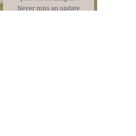
Never miss an update
Subscribe Now