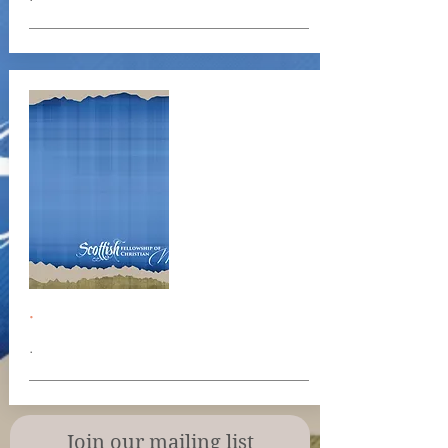
.
.
Join our mailing list