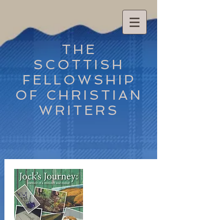
THE
SCOTTISH
FELLOWSHIP
OF CHRISTIAN
WRITERS