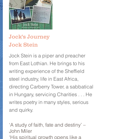
Jock's Journey
Jock Stein
Jock Stein is a piper and preacher
from East Lothian. He brings to his
writing experience of the Sheffield
steel industry, life in East Africa,
directing Carberry Tower, a sabbatical
in Hungary, servicing Charities . . . He
writes poetry in many styles, serious
and quirky.
‘A study of faith, fate and destiny’ –
John Miler
‘His spiritual growth opens like a