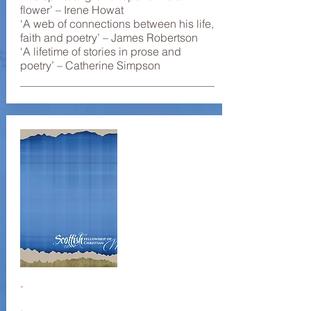
flower’ – Irene Howat
‘A web of connections between his life,
faith and poetry’ – James Robertson
‘A lifetime of stories in prose and
poetry’ – Catherine Simpson
.
.