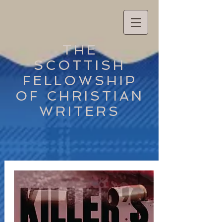
THE
SCOTTISH
FELLOWSHIP
OF CHRISTIAN
WRITERS