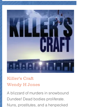
Killer's Craft
Wendy H Jones
A blizzard of murders in snowbound
Dundee! Dead bodies proliferate.
Nuns, prostitutes, and a henpecked