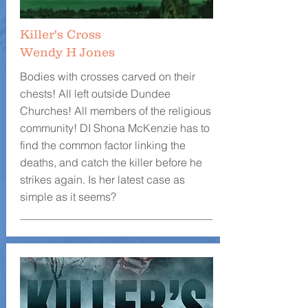
Killer's Cross
Wendy H Jones
Bodies with crosses carved on their
chests! All left outside Dundee
Churches! All members of the religious
community! DI Shona McKenzie has to
find the common factor linking the
deaths, and catch the killer before he
strikes again. Is her latest case as
simple as it seems?