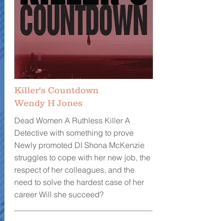
Killer's Countdown
Wendy H Jones
Dead Women A Ruthless Killer A
Detective with something to prove
Newly promoted DI Shona McKenzie
struggles to cope with her new job, the
respect of her colleagues, and the
need to solve the hardest case of her
career Will she succeed?