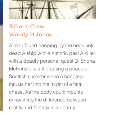
Killer's Crew
Wendy H Jones
A man found hanging by the neck until
dead A ship with a historic past A killer
with a deadly personal quest DI Shona
McKenzie is anticipating a peaceful
Scottish summer when a hanging
thrusts her into the midst of a fatal
chase. As the body count mounts
unravelling the difference between
reality and fantasy is a deadly
challenge. Shona and her team will
need to use every trick in their arsenal
to solve the puzzle and bring a killer to
justice. Will they do it before more