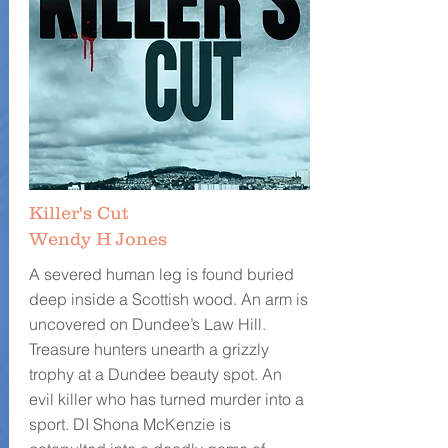
Killer's Cut
Wendy H Jones
A severed human leg is found buried
deep inside a Scottish wood. An arm is
uncovered on Dundee’s Law Hill.
Treasure hunters unearth a grizzly
trophy at a Dundee beauty spot. An
evil killer who has turned murder into a
sport. DI Shona McKenzie is