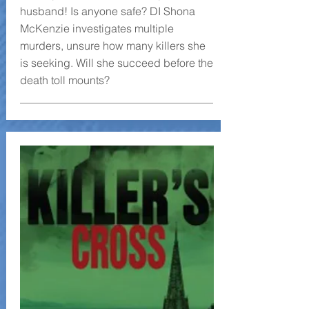
husband! Is anyone safe? DI Shona
McKenzie investigates multiple
murders, unsure how many killers she
is seeking. Will she succeed before the
death toll mounts?