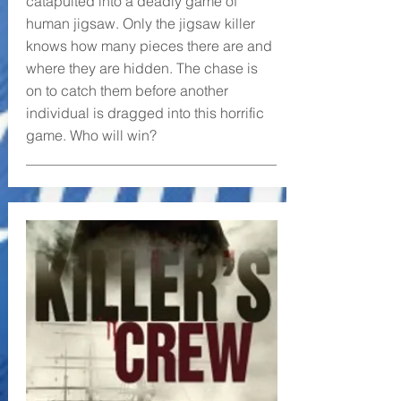
catapulted into a deadly game of
human jigsaw. Only the jigsaw killer
knows how many pieces there are and
where they are hidden. The chase is
on to catch them before another
individual is dragged into this horrific
game. Who will win?