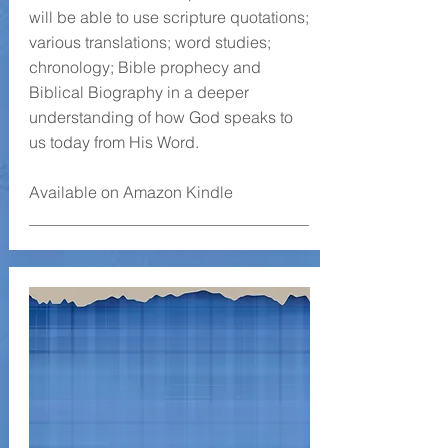
will be able to use scripture quotations;
various translations; word studies;
chronology; Bible prophecy and
Biblical Biography in a deeper
understanding of how God speaks to
us today from His Word.
Available on Amazon Kindle