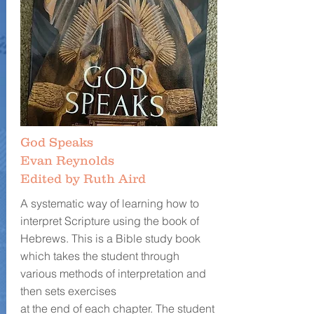
God Speaks
Evan Reynolds
Edited by Ruth Aird
A systematic way of learning how to
interpret Scripture using the book of
Hebrews. This is a Bible study book
which takes the student through
various methods of interpretation and
then sets exercises
at the end of each chapter. The student