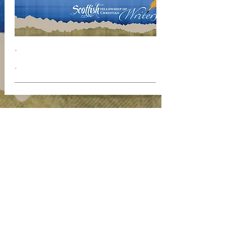
.
.
Join our mailing list
Never miss an update
Subscribe Now