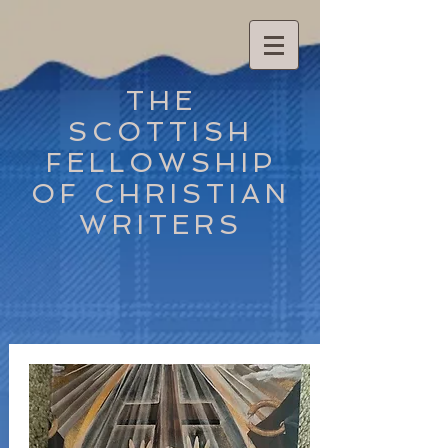
THE
SCOTTISH
FELLOWSHIP
OF CHRISTIAN
WRITERS