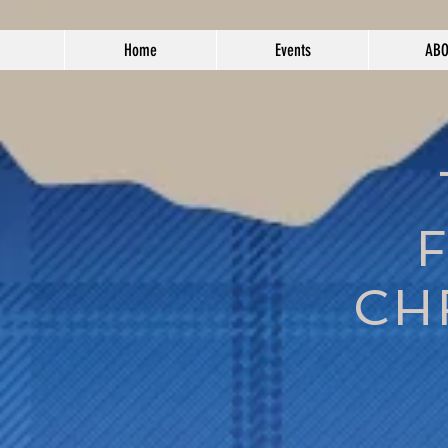
Home
Events
AB
CH