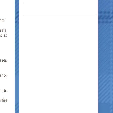
.
rs,
ests
p at
sets
anor,
ands.
 fire
.