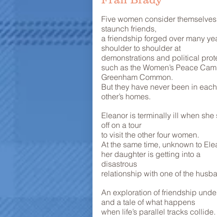
Five women consider themselves
staunch friends,
a friendship forged over many yea
shoulder to shoulder at
demonstrations and political prot
such as the Women’s Peace Cam
Greenham Common.
But they have never been in each
other’s homes.
Eleanor is terminally ill when she 
off on a tour
to visit the other four women.
At the same time, unknown to Ele
her daughter is getting into a
disastrous
relationship with one of the husb
An exploration of friendship under
and a tale of what happens
when life’s parallel tracks collide