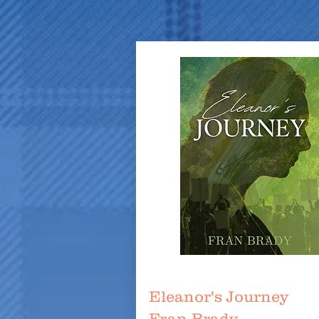
Eleanor's Journey
Fran Brady