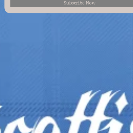
Subscribe Now