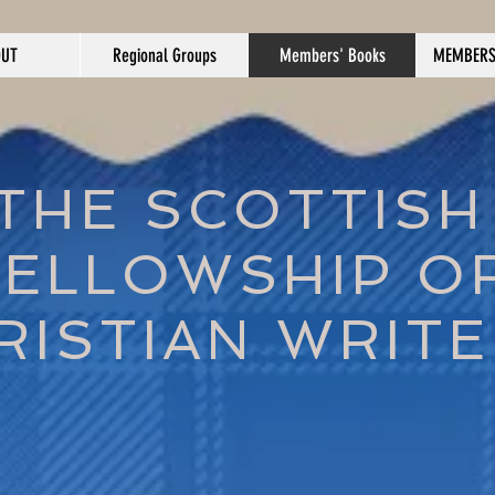
OUT
Regional Groups
Members' Books
MEMBERS
THE SCOTTISH
FELLOWSHIP O
RISTIAN WRIT