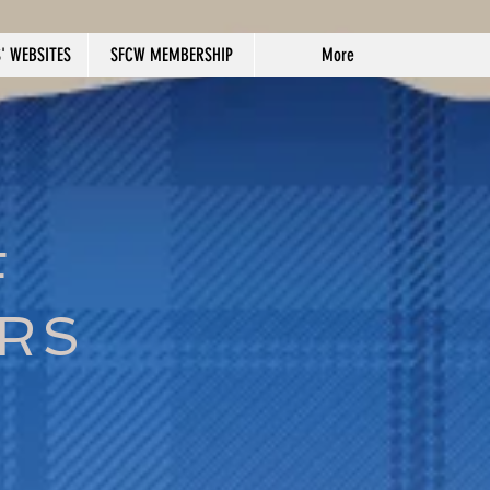
' WEBSITES
SFCW MEMBERSHIP
More
F
ERS