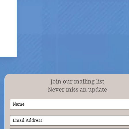
Join our mailing list
Never miss an update