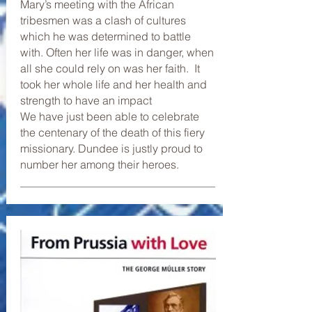
Mary’s meeting with the African
tribesmen was a clash of cultures
which he was determined to battle
with. Often her life was in danger, when
all she could rely on was her faith. It
took her whole life and her health and
strength to have an impact
We have just been able to celebrate
the centenary of the death of this fiery
missionary. Dundee is justly proud to
number her among their heroes.