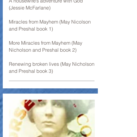
A housewife’s adventure with God
(Jessie McFarlane)
Miracles from Mayhem (May Nicolson
and Preshal book 1)
More Miracles from Mayhem (May
Nicholson and Preshal book 2)
Renewing broken lives (May Nicholson
and Preshal book 3)