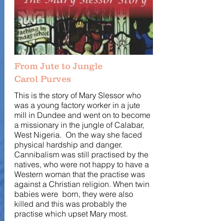
From Jute to Jungle
Carol Purves
This is the story of Mary Slessor who
was a young factory worker in a jute
mill in Dundee and went on to become
a missionary in the jungle of Calabar,
West Nigeria. On the way she faced
physical hardship and danger.
Cannibalism was still practised by the
natives, who were not happy to have a
Western woman that the practise was
against a Christian religion. When twin
babies were born, they were also
killed and this was probably the
practise which upset Mary most.