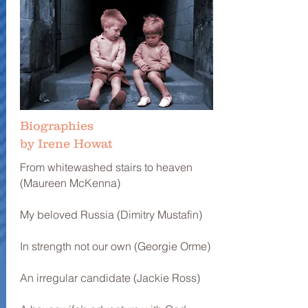
Biographies
by Irene Howat
From whitewashed stairs to heaven
(Maureen McKenna)
My beloved Russia (Dimitry Mustafin)
In strength not our own (Georgie Orme)
An irregular candidate (Jackie Ross)