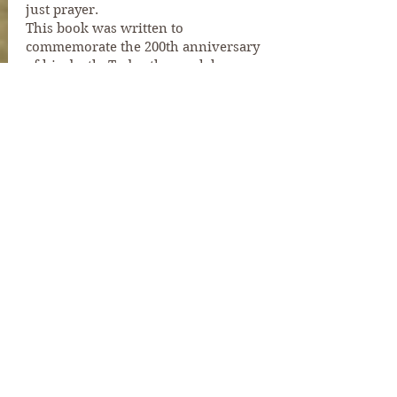
just prayer.
This book was written to
commemorate the 200th anniversary
of his death. Today the work has
diversified into caring for old people
and families in local churches with
many needs. The principle is the same,
God will provide.