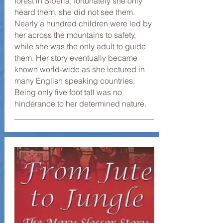
forest in Siberia, fortunately she only
heard them, she did not see them.
Nearly a hundred children were led by
her across the mountains to safety,
while she was the only adult to guide
them. Her story eventually became
known world-wide as she lectured in
many English speaking countries.
Being only five foot tall was no
hinderance to her determined nature.