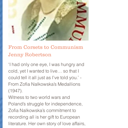
From Corsets to Communism
Jenny Robertson
‘I had only one eye, I was hungry and
cold, yet I wanted to live… so that I
could tell it all just as I’ve told you.’ -
From Zofia Nalkowska’s Medallions
(1947).
Witness to two world wars and
Poland’s struggle for independence,
Zofia Nalkowska’s commitment to
recording all is her gift to European
literature. Her own story of love affairs,