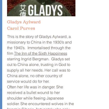
Gladys Aylward
Carol Purves
This is the story of Gladys Aylward, a
missionary to China in the 1930’s and
the 1940’s. Immortalised through the
film
The Inn of the Sixth Happiness
starring Ingrid Bergman. Gladys set
out to China alone, trusting in God to
supply all her needs. Her call was to
China alone, no other country of
service would do for her.
Often her life was in danger. She
received a bullet wound to her
shoulder while fleeing Japanese
soldier. She encountered wolves in the