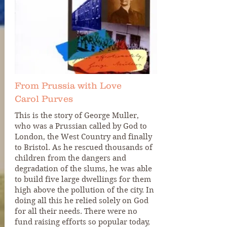
From Prussia with Love
Carol Purves
This is the story of George Muller,
who was a Prussian called by God to
London, the West Country and finally
to Bristol. As he rescued thousands of
children from the dangers and
degradation of the slums, he was able
to build five large dwellings for them
high above the pollution of the city. In
doing all this he relied solely on God
for all their needs. There were no
fund raising efforts so popular today,