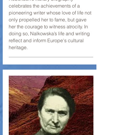
celebrates the achievements of a
pioneering writer whose love of life not
only propelled her to fame, but gave
her the courage to witness atrocity. In
doing so, Nalkowska’s life and writing
reflect and inform Europe's cultural
heritage.