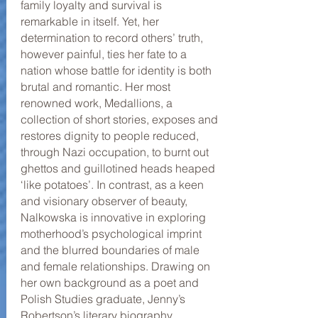
family loyalty and survival is
remarkable in itself. Yet, her
determination to record others’ truth,
however painful, ties her fate to a
nation whose battle for identity is both
brutal and romantic. Her most
renowned work, Medallions, a
collection of short stories, exposes and
restores dignity to people reduced,
through Nazi occupation, to burnt out
ghettos and guillotined heads heaped
‘like potatoes’. In contrast, as a keen
and visionary observer of beauty,
Nalkowska is innovative in exploring
motherhood’s psychological imprint
and the blurred boundaries of male
and female relationships. Drawing on
her own background as a poet and
Polish Studies graduate, Jenny’s
Robertson’s literary biography