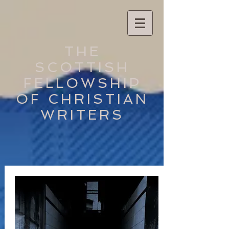
THE
SCOTTISH
FELLOWSHIP
OF CHRISTIAN
WRITERS