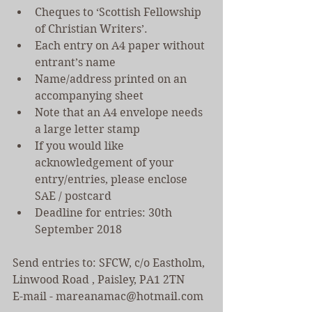
Cheques to ‘Scottish Fellowship 
of Christian Writers’.  
Each entry on A4 paper without 
entrant’s name    
Name/address printed on an 
accompanying sheet  
Note that an A4 envelope needs 
a large letter stamp  
If you would like 
acknowledgement of your 
entry/entries, please enclose 
SAE / postcard  
Deadline for entries: 30th 
September 2018 
Send entries to: SFCW, c/o Eastholm, 
Linwood Road , Paisley, PA1 2TN 
E-mail - mareanamac@hotmail.com