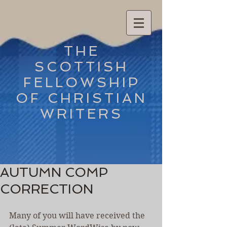
THE
SCOTTISH
FELLOWSHIP
OF CHRISTIAN
WRITERS
AUTUMN COMP
CORRECTION
Many of you will have received the 