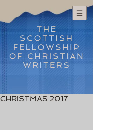
THE
SCOTTISH
FELLOWSHIP
OF CHRISTIAN
WRITERS
CHRISTMAS 2017