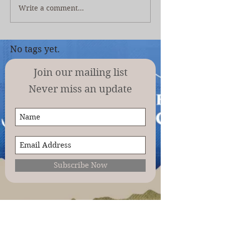
Write a comment...
No tags yet.
Join our mailing list
Never miss an update
Subscribe Now