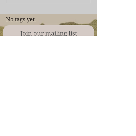
No tags yet.
Join our mailing list
Never miss an update
Subscribe Now