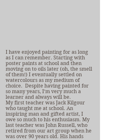
I have enjoyed painting for as long 
as I can remember. Starting with 
poster paints at school and then 
moving on to oils later (oh, the smell 
of them!) I eventually settled on 
watercolours as my medium of 
choice.  Despite having painted for 
so many years, I’m very much a 
learner and always will be.
My first teacher was Jack Kilgour 
who taught me at school. An 
inspiring man and gifted artist, I 
owe so much to his enthusiasm. My 
last teacher was John Russell, who 
retired from our art group when he 
was over 90 years old. His hands 