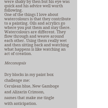
were shaky by then but his eye was 
quick and his advice well worth 
following.
One of the things I love about 
watercolours is that they contribute 
to a painting. Oils and acrylics go 
where you put them and stay there. 
Watercolours are different. They 
flow through and weave around 
each other. Using them really wet 
and then sitting back and watching 
what happens is like watching an 
act of creation.
Meconopsis
Dry blocks in my paint box
challenge me:
Cerulean blue, New Gamboge
and Alizarin Crimson,
names that make me tingle
with anticipation.