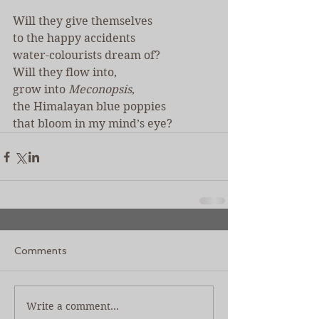
Will they give themselves
to the happy accidents
water-colourists dream of?
Will they flow into,
grow into 
Meconopsis
,
the Himalayan blue poppies
that bloom in my mind’s eye?
Comments
Write a comment...