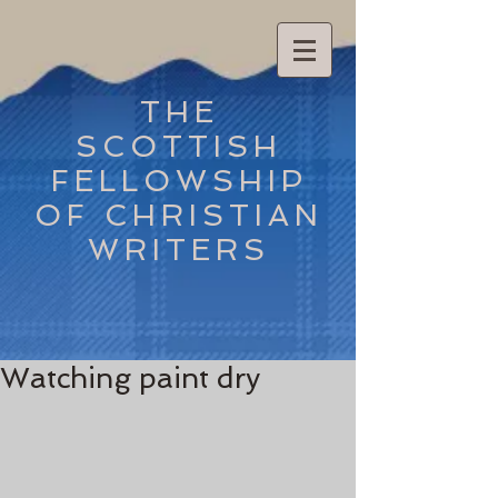
THE
SCOTTISH
FELLOWSHIP
OF CHRISTIAN
WRITERS
Watching paint dry