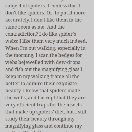
subject of spiders. I confess that I 
don’t like spiders. Or, to put it more 
accurately, I don’t like them in the 
same room as me. And the 
contradiction? I do like spider’s 
webs; I like them very much indeed. 
When I’m out walking, especially in 
the morning, I scan the hedges for 
webs bejewelled with dew-drops 
and fish out the magnifying glass I 
keep in my walking frame all the 
better to admire their exquisite 
beauty. I know that spiders made 
the webs, and I accept that they are 
very efficient traps for the insects 
that make up spiders’ diet, but I still 
study their beauty through my 
magnifying glass and continue my 