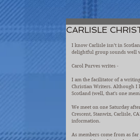
CARLISLE CHRIS
I know Carlisle isn’t in Scotl
delightful group sounds well w
Carol Purves writes -
I am the facilitator of a writi
Christian Writers. Although I 
Scotland (well, that's one mem
We meet on one Saturday afte
Crescent, Stanwix, Carlisle, 
information.
As members come from as far aw