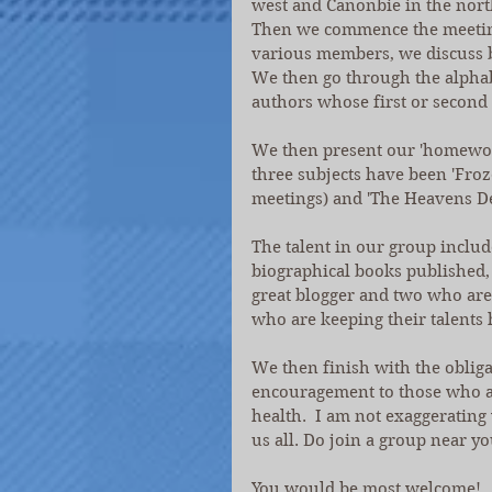
west and Canonbie in the north
Then we commence the meeting 
various members, we discuss 
We then go through the alphab
authors whose first or second 
We then present our 'homework
three subjects have been 'Froz
meetings) and 'The Heavens De
The talent in our group inclu
biographical books published,
great blogger and two who are
who are keeping their talents 
We then finish with the obliga
encouragement to those who are
health.  I am not exaggerating
us all. Do join a group near yo
You would be most welcome!