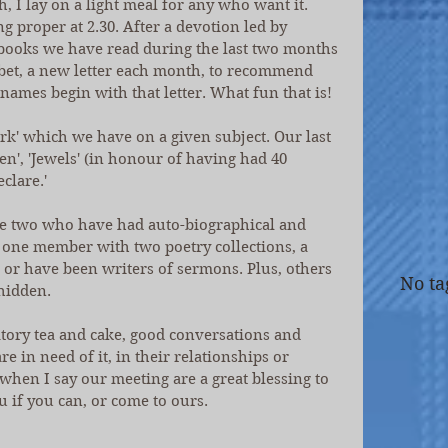
, I lay on a light meal for any who want it. 
proper at 2.30. After a devotion led by 
books we have read during the last two months 
et, a new letter each month, to recommend 
names begin with that letter. What fun that is!
' which we have on a given subject. Our last 
en', 'Jewels' (in honour of having had 40 
clare.'
de two who have had auto-biographical and 
 one member with two poetry collections, a 
 or have been writers of sermons. Plus, others 
No ta
hidden.
tory tea and cake, good conversations and 
 in need of it, in their relationships or 
 when I say our meeting are a great blessing to 
u if you can, or come to ours. 