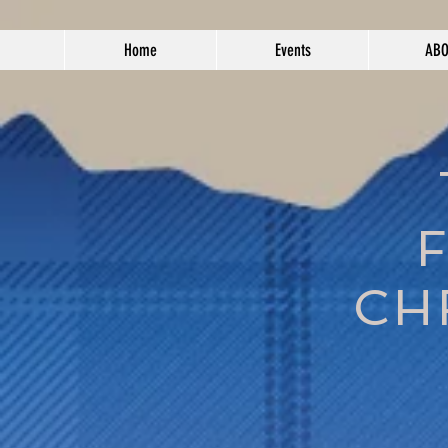
Home
Events
AB
CH