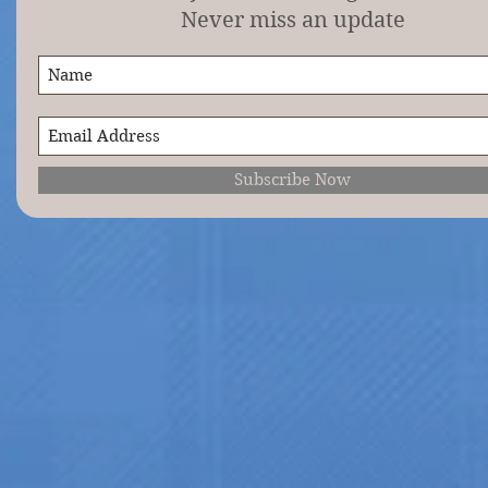
Never miss an update
Subscribe Now