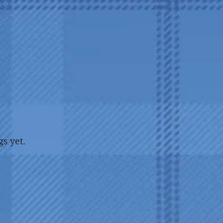
gs yet.