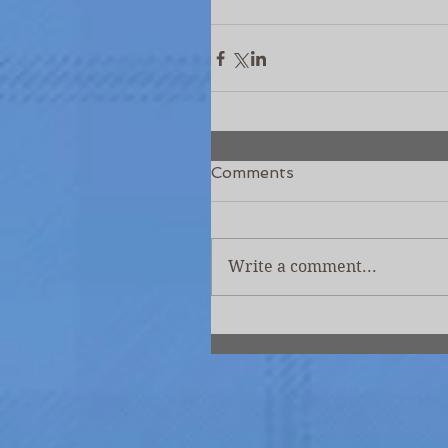
Comments
Write a comment...