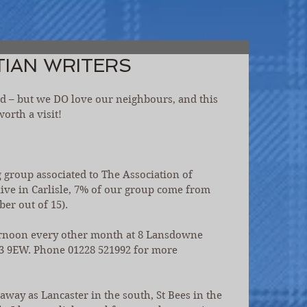
TIAN WRITERS
and – but we DO love our neighbours, and this 
orth a visit!
ng group associated to The Association of 
live in Carlisle, 7% of our group come from 
ber out of 15).
rnoon every other month at 8 Lansdowne 
CA3 9EW. Phone 01228 521992 for more 
ay as Lancaster in the south, St Bees in the 