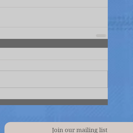
Join our mailing list