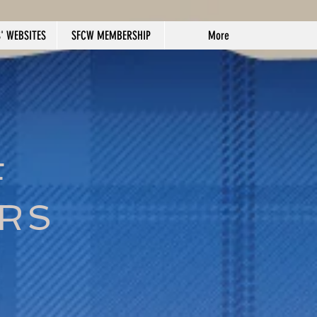
' WEBSITES
SFCW MEMBERSHIP
More
F
ERS