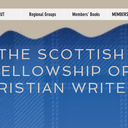
OUT
Regional Groups
Members' Books
MEMBERS
THE SCOTTISH
FELLOWSHIP O
RISTIAN WRIT