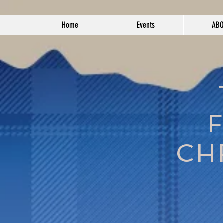
Home
Events
AB
CH