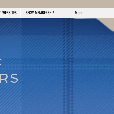
' WEBSITES
SFCW MEMBERSHIP
More
F
ERS