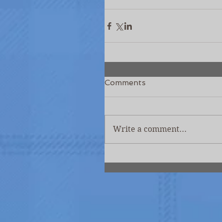
Comments
Write a comment...