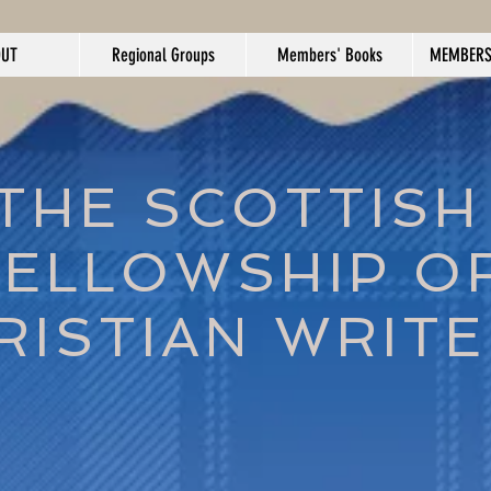
OUT
Regional Groups
Members' Books
MEMBERS
THE SCOTTISH
FELLOWSHIP O
RISTIAN WRIT