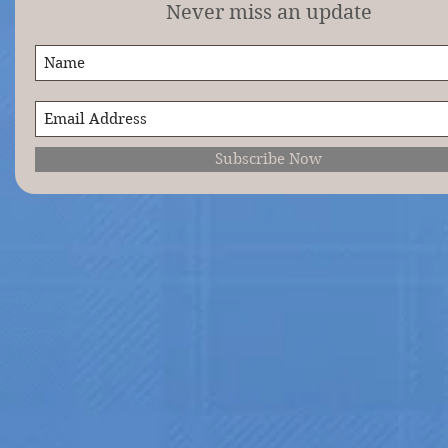
Never miss an update
Subscribe Now