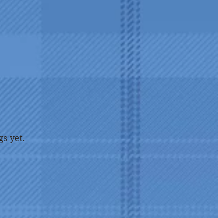
gs yet.