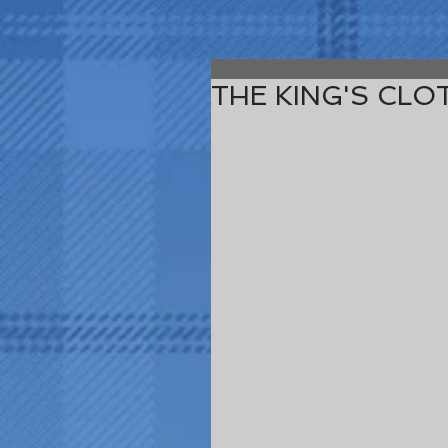
THE KING'S CLO