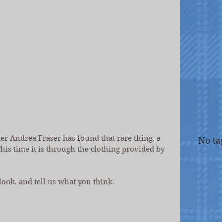
r Andrea Fraser has found that rare thing, a 
No ta
his time it is through the clothing provided by 
 look, and tell us what you think.