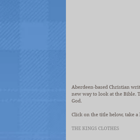
Aberdeen-based Christian write
new way to look at the Bible. T
God.
Click on the title below, take a
THE KINGS CLOTHES