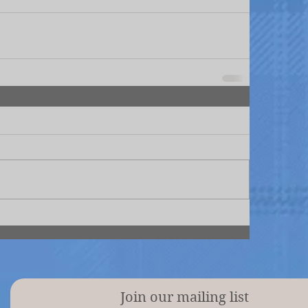
Join our mailing list