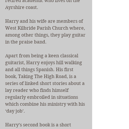
retired academic who lives on the 
Ayrshire coast. 
Harry and his wife are members of 
West Kilbride Parish Church where, 
among other things, they play guitar 
in the praise band. 
Apart from being a keen classical 
guitarist, Harry enjoys hill walking 
and all things Spanish. His first 
book, Taking The High Road, is a 
series of linked short stories about a 
lay reader who finds himself 
regularly embroiled in situations 
which combine his ministry with his 
‘day job’. 
Harry’s second book is a short 