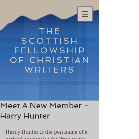
THE
SCOTTISH
FELLOWSHIP
OF CHRISTIAN
WRITERS
Meet A New Member -
Harry Hunter
Harry Hunter is the pen name of a 