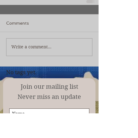
Comments
Write a comment...
No tags yet.
Join our mailing list
Never miss an update