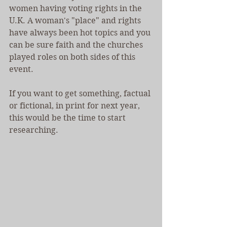
women having voting rights in the 
U.K. A woman's "place" and rights 
have always been hot topics and you 
can be sure faith and the churches 
played roles on both sides of this 
event.
If you want to get something, factual 
or fictional, in print for next year, 
this would be the time to start 
researching.