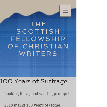
THE
SCOTTISH
FELLOWSHIP
OF CHRISTIAN
WRITERS
100 Years of Suffrage
Looking for a good writing prompt?
2018 marks 100 years of (some) 