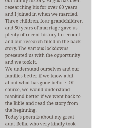
our family history. Angus has been 
researching his for over 60 years 
and I joined in when we married. 
Three children, four grandchildren 
and 50 years of marriage gave us 
plenty of recent history to recount 
and our research filled in the back 
story. The various lockdowns 
presented us with the opportunity 
and we took it.
We understand ourselves and our 
families better if we know a bit 
about what has gone before. Of 
course, we would understand 
mankind better if we went back to 
the Bible and read the story from 
the beginning.
Today’s poem is about my great 
aunt Bella, who very kindly took 